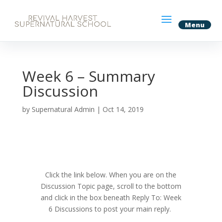
Week 6 – Summary
Discussion
by
Supernatural Admin
|
Oct 14, 2019
Click the link below. When you are on the
Discussion Topic page, scroll to the bottom
and click in the box beneath
Reply To: Week
6 Discussions to post your main reply.