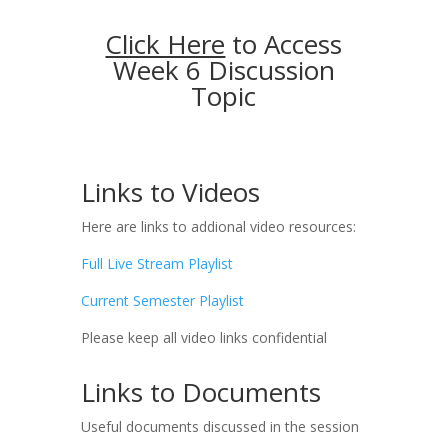
Click Here
to Access
Week 6 Discussion
Topic
Links to Videos
Here are links to addional video resources:
Full Live Stream Playlist
Current Semester Playlist
Please keep all video links confidential
Links to Documents
Useful documents discussed in the session