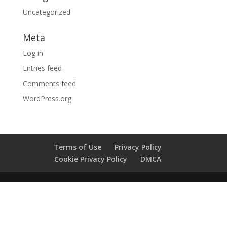
Uncategorized
Meta
Log in
Entries feed
Comments feed
WordPress.org
Terms of Use
Privacy Policy
Cookie Privacy Policy
DMCA