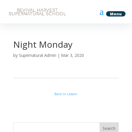
Night Monday
by
Supernatural Admin
|
Mar 3, 2020
Back to Lesson