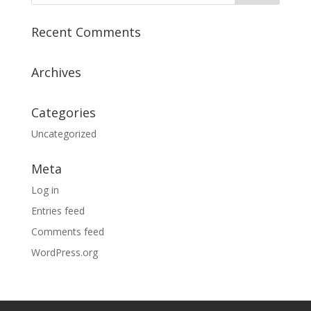
Recent Comments
Archives
Categories
Uncategorized
Meta
Log in
Entries feed
Comments feed
WordPress.org