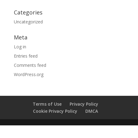
Categories
Uncategorized
Meta
Log in
Entries feed
Comments feed
WordPress.org
Terms of Use
Privacy Policy
Cookie Privacy Policy
DMCA