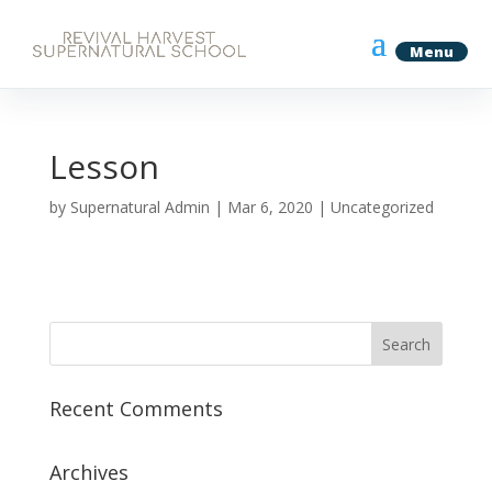
Lesson
by
Supernatural Admin
|
Mar 6, 2020
| Uncategorized
Recent Comments
Archives