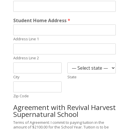
Student Home Address
*
Address Line 1
Address Line 2
City
State
Zip Code
Agreement with Revival Harvest
Supernatural School
Terms of Agreement: I commit to paying tuition in the
amount of $2100.00 for the School Year. Tuition is to be