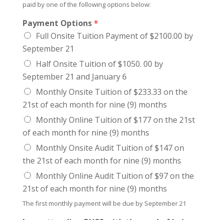
paid by one of the following options below:
Payment Options
*
Full Onsite Tuition Payment of $2100.00 by
September 21
Half Onsite Tuition of $1050. 00 by
September 21 and January 6
Monthly Onsite Tuition of $233.33 on the
21st of each month for nine (9) months
Monthly Online Tuition of $177 on the 21st
of each month for nine (9) months
Monthly Onsite Audit Tuition of $147 on
the 21st of each month for nine (9) months
Monthly Online Audit Tuition of $97 on the
21st of each month for nine (9) months
The first monthly payment will be due by September 21