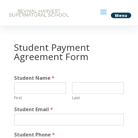
Student Payment
Agreement Form
Student Name
*
First
Last
Student Email
*
Student Phone
*