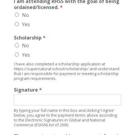
I am attending RHSS with the goal of being
ordained/licensed.
*
No
Yes
Scholarship
*
No
Yes
I have also completed a scholarship application at
https://supernatural.school/scholarship/ and understand
that I am responsible for payment or meeting scholarship
program requirements.
Signature
*
By typing your full name in this box and clicking ‘I Agree'
below, you agree to the payment terms above according
to the Electronic Signatures in Global and National
Commerce (ESIGN) Act of 2000.