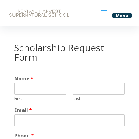
Scholarship Request
Form
Name
*
First
Last
Email
*
Phone
*