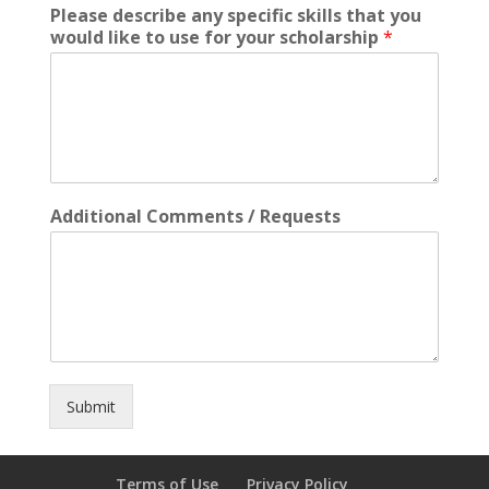
Please describe any specific skills that you
would like to use for your scholarship
*
Additional Comments / Requests
Submit
Terms of Use
Privacy Policy