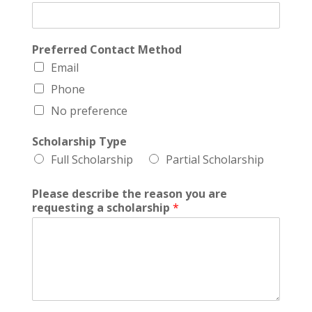
Preferred Contact Method
Email
Phone
No preference
Scholarship Type
Full Scholarship
Partial Scholarship
Please describe the reason you are
requesting a scholarship
*